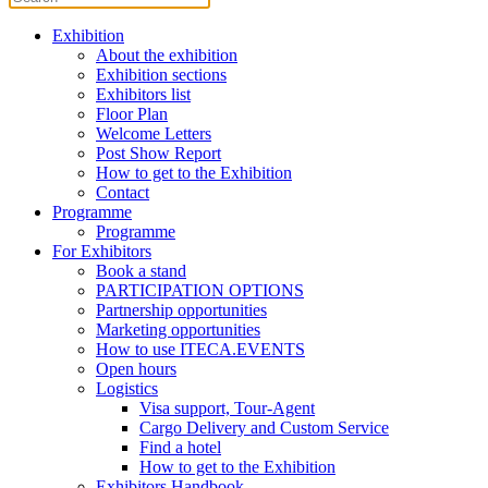
Exhibition
About the exhibition
Exhibition sections
Exhibitors list
Floor Plan
Welcome Letters
Post Show Report
How to get to the Exhibition
Contact
Programme
Programme
For Exhibitors
Book a stand
PARTICIPATION OPTIONS
Partnership opportunities
Marketing opportunities
How to use ITECA.EVENTS
Open hours
Logistics
Visa support, Tour-Agent
Cargo Delivery and Custom Service
Find a hotel
How to get to the Exhibition
Exhibitors Handbook