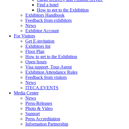
Find a hotel
How to get to the Exhibition
Exhibitors Handbook
Feedback from exhibitors
News
Exhibitor Account
For Visitors
Get E-invitation
Exhibitors list
Floor Plan
How to get to the Exhibition
Open hours
Visa support, Tour-Agent
Exhibition Attendance Rules
Feedback from visitors
News
ITECA.EVENTS
Media Centre
News
Press-Releases
Photo & Video
Support
Press Accreditation
Information Partnership