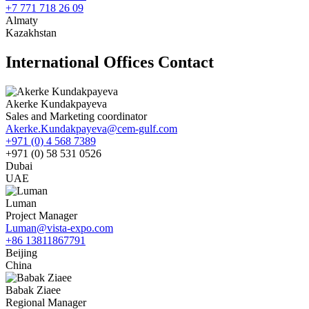
+7 771 718 26 09
Almaty
Kazakhstan
International Offices Contact
Akerke Kundakpayeva
Sales and Marketing coordinator
Akerke.Kundakpayeva@cem-gulf.com
+971 (0) 4 568 7389
+971 (0) 58 531 0526
Dubai
UAE
Luman
Project Manager
Luman@vista-expo.com
+86 13811867791
Beijing
China
Babak Ziaee
Regional Manager