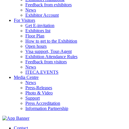
Feedback from exhibitors
News
Exhibitor Account
For Visitors
Get E-invitation
Exhibitors list
Floor Plan
How to get to the Exhibition
Open hours
Visa support, Tour-Agent
Exhibition Attendance Rules
Feedback from visitors
News
ITECA.EVENTS
Media Centre
News
Press-Releases
Photo & Video
Support
Press Accreditation
Information Partnership
Contact