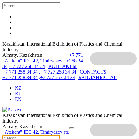
Kazakhstan International Exhibition of Plastics and Chemical
Industry
Almaty, Kazakhstan
+7 771
"Atakent" IEC
42, Timiryazev str.
258 34
34, +7 727 258 34 34
|
КОНТАКТЫ
+7 771 258 34 34 , +7 727 258 34 34 |
CONTACTS
+7 771 258 34 34 ,+7 727 258 34 34
|
БАЙЛАНЫСТАР
KZ
RU
EN
Kazakhstan International Exhibition of Plastics and Chemical
Industry
Almaty, Kazakhstan
"Atakent" IEC
42, Timiryazev str.