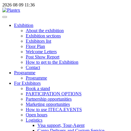
2026
08
09
11:36
Exhibition
About the exhibition
Exhibition sections
Exhibitors list
Floor Plan
Welcome Letters
Post Show Report
How to get to the Exhibition
Contact
Programme
Programme
For Exhibitors
Book a stand
PARTICIPATION OPTIONS
Partnership opportunities
Marketing opportunities
How to use ITECA.EVENTS
Open hours
Logistics
Visa support, Tour-Agent
Cargo Delivery and Custom Service