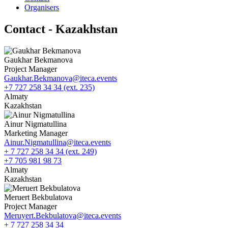
Organisers
Contact - Kazakhstan
Gaukhar Bekmanova
Project Manager
Gaukhar.Bekmanova@iteca.events
+7 727 258 34 34 (ext. 235)
Almaty
Kazakhstan
Ainur Nigmatullina
Marketing Manager
Ainur.Nigmatullina@iteca.events
+ 7 727 258 34 34 (ext. 249)
+7 705 981 98 73
Almaty
Kazakhstan
Meruert Bekbulatova
Project Manager
Meruyert.Bekbulatova@iteca.events
+ 7 727 258 34 34