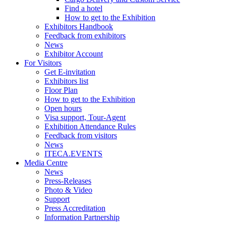
Find a hotel
How to get to the Exhibition
Exhibitors Handbook
Feedback from exhibitors
News
Exhibitor Account
For Visitors
Get E-invitation
Exhibitors list
Floor Plan
How to get to the Exhibition
Open hours
Visa support, Tour-Agent
Exhibition Attendance Rules
Feedback from visitors
News
ITECA.EVENTS
Media Centre
News
Press-Releases
Photo & Video
Support
Press Accreditation
Information Partnership