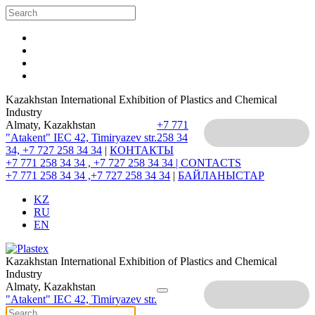
Kazakhstan International Exhibition of Plastics and Chemical
Industry
Almaty, Kazakhstan
+7 771
"Atakent" IEC
42, Timiryazev str.
258 34
34, +7 727 258 34 34
|
КОНТАКТЫ
+7 771 258 34 34 , +7 727 258 34 34 |
CONTACTS
+7 771 258 34 34 ,+7 727 258 34 34
|
БАЙЛАНЫСТАР
KZ
RU
EN
Kazakhstan International Exhibition of Plastics and Chemical
Industry
Almaty, Kazakhstan
"Atakent" IEC
42, Timiryazev str.