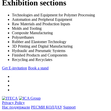
Exhibition sections
Technologies and Equipment for Polymer Processing
Automation and Peripheral Equipment
Raw Materials and Production Inputs
Molds and Tooling
Composite Manufacturing
Polyurethanes
Rubber and Elastomer Technology
3D Printing and Digital Manufacturing
Hydraulic and Pneumatic Systems
Finished Products and Components
Recycling and Recyclates
Get E-invitation
Book a stand
Privacy Policy
Нас поддержали
РЕСМИ ҚОЛДАУ
Support