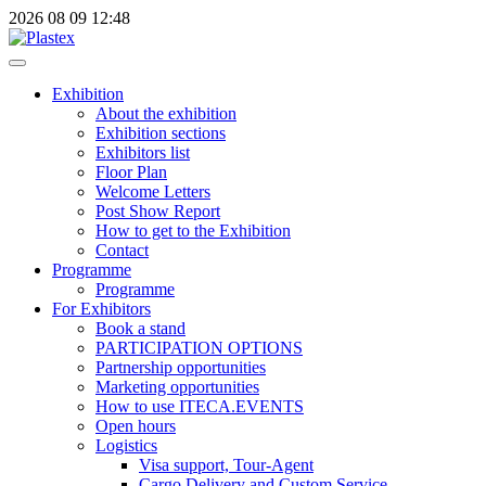
2026
08
09
12:48
Exhibition
About the exhibition
Exhibition sections
Exhibitors list
Floor Plan
Welcome Letters
Post Show Report
How to get to the Exhibition
Contact
Programme
Programme
For Exhibitors
Book a stand
PARTICIPATION OPTIONS
Partnership opportunities
Marketing opportunities
How to use ITECA.EVENTS
Open hours
Logistics
Visa support, Tour-Agent
Cargo Delivery and Custom Service