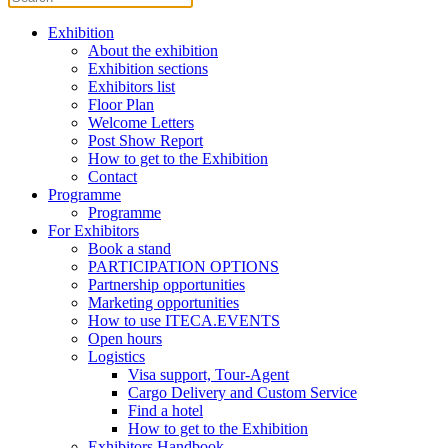
Exhibition
About the exhibition
Exhibition sections
Exhibitors list
Floor Plan
Welcome Letters
Post Show Report
How to get to the Exhibition
Contact
Programme
Programme
For Exhibitors
Book a stand
PARTICIPATION OPTIONS
Partnership opportunities
Marketing opportunities
How to use ITECA.EVENTS
Open hours
Logistics
Visa support, Tour-Agent
Cargo Delivery and Custom Service
Find a hotel
How to get to the Exhibition
Exhibitors Handbook