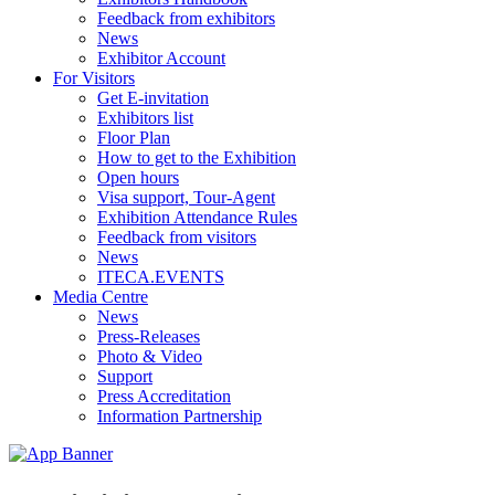
Feedback from exhibitors
News
Exhibitor Account
For Visitors
Get E-invitation
Exhibitors list
Floor Plan
How to get to the Exhibition
Open hours
Visa support, Tour-Agent
Exhibition Attendance Rules
Feedback from visitors
News
ITECA.EVENTS
Media Centre
News
Press-Releases
Photo & Video
Support
Press Accreditation
Information Partnership