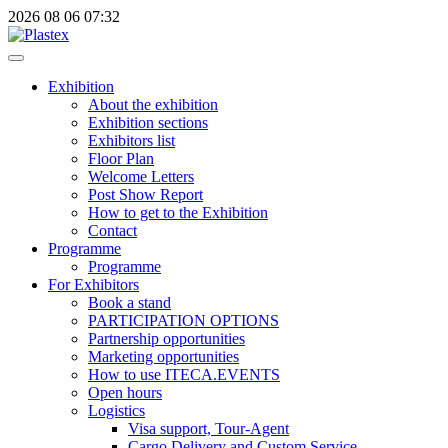
2026
08
06
07:32
Exhibition
About the exhibition
Exhibition sections
Exhibitors list
Floor Plan
Welcome Letters
Post Show Report
How to get to the Exhibition
Contact
Programme
Programme
For Exhibitors
Book a stand
PARTICIPATION OPTIONS
Partnership opportunities
Marketing opportunities
How to use ITECA.EVENTS
Open hours
Logistics
Visa support, Tour-Agent
Cargo Delivery and Custom Service