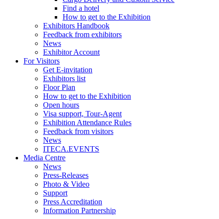
Find a hotel
How to get to the Exhibition
Exhibitors Handbook
Feedback from exhibitors
News
Exhibitor Account
For Visitors
Get E-invitation
Exhibitors list
Floor Plan
How to get to the Exhibition
Open hours
Visa support, Tour-Agent
Exhibition Attendance Rules
Feedback from visitors
News
ITECA.EVENTS
Media Centre
News
Press-Releases
Photo & Video
Support
Press Accreditation
Information Partnership