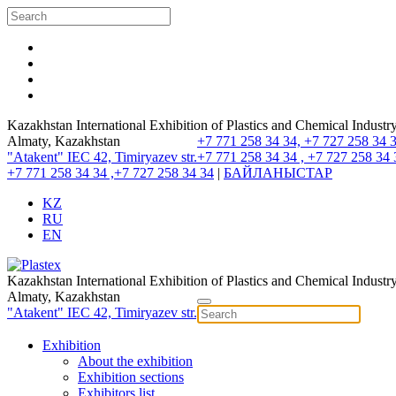
Kazakhstan International Exhibition of Plastics and Chemical Industr
Almaty, Kazakhstan
+7 771 258 34 34, +7 727 258 34 
"Atakent" IEC
42, Timiryazev str.
+7 771 258 34 34 , +7 727 258 34 
+7 771 258 34 34 ,+7 727 258 34 34
|
БАЙЛАНЫСТАР
KZ
RU
EN
Kazakhstan International Exhibition of Plastics and Chemical Industr
Almaty, Kazakhstan
"Atakent" IEC
42, Timiryazev str.
Exhibition
About the exhibition
Exhibition sections
Exhibitors list