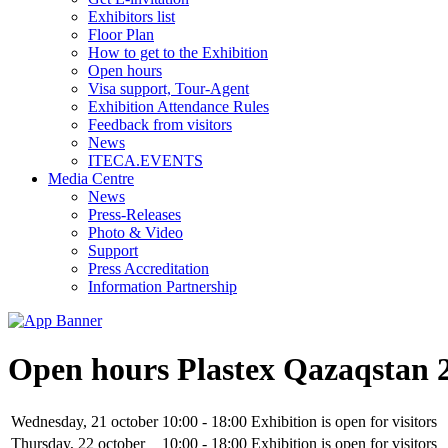
Exhibitors list
Floor Plan
How to get to the Exhibition
Open hours
Visa support, Tour-Agent
Exhibition Attendance Rules
Feedback from visitors
News
ITECA.EVENTS
Media Centre
News
Press-Releases
Photo & Video
Support
Press Accreditation
Information Partnership
Open hours Plastex Qazaqstan 
Wednesday, 21 october
10:00 - 18:00
Exhibition is open for visitors
Thursday, 22 october
10:00 - 18:00
Exhibition is open for visitors