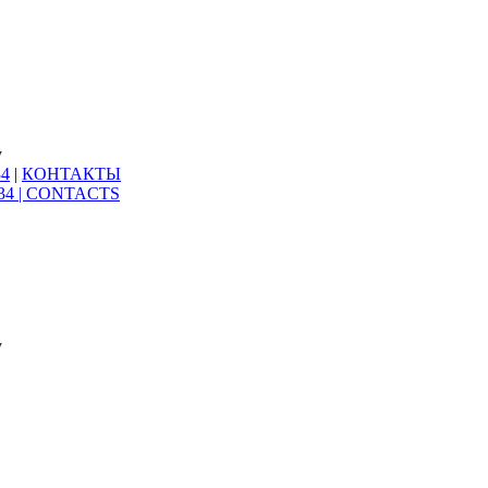
y
34
|
КОНТАКТЫ
34 |
CONTACTS
y