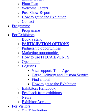
Floor Plan
Welcome Letters
Post Show Report
How to get to the Exhibition
Contact
Programme
Programme
For Exhibitors
Book a stand
PARTICIPATION OPTIONS
Partnership opportunities
Marketing opportunities
How to use ITECA.EVENTS
Open hours
Logistics
Visa support, Tour-Agent
Cargo Delivery and Custom Service
Find a hotel
How to get to the Exhibition
Exhibitors Handbook
Feedback from exhibitors
News
Exhibitor Account
For Visitors
Get E-invitation