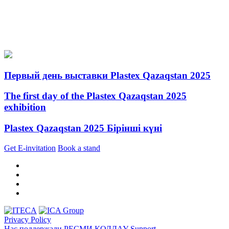
Первый день выставки Plastex Qazaqstan 2025
The first day of the Plastex Qazaqstan 2025
exhibition
Plastex Qazaqstan 2025 Бірінші күні
Get E-invitation
Book a stand
Privacy Policy
Нас поддержали
РЕСМИ ҚОЛДАУ
Support