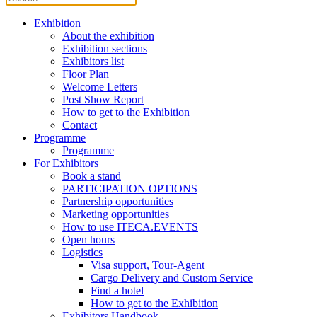
Exhibition
About the exhibition
Exhibition sections
Exhibitors list
Floor Plan
Welcome Letters
Post Show Report
How to get to the Exhibition
Contact
Programme
Programme
For Exhibitors
Book a stand
PARTICIPATION OPTIONS
Partnership opportunities
Marketing opportunities
How to use ITECA.EVENTS
Open hours
Logistics
Visa support, Tour-Agent
Cargo Delivery and Custom Service
Find a hotel
How to get to the Exhibition
Exhibitors Handbook