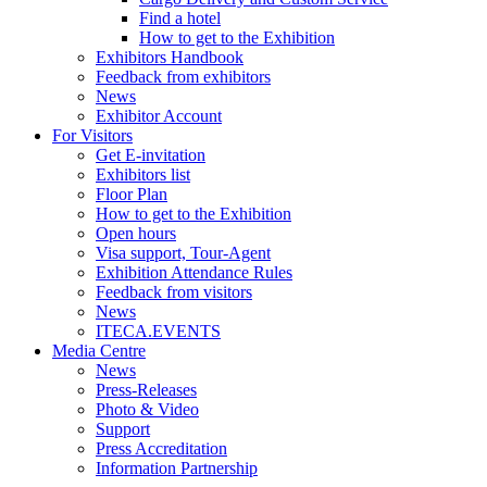
Find a hotel
How to get to the Exhibition
Exhibitors Handbook
Feedback from exhibitors
News
Exhibitor Account
For Visitors
Get E-invitation
Exhibitors list
Floor Plan
How to get to the Exhibition
Open hours
Visa support, Tour-Agent
Exhibition Attendance Rules
Feedback from visitors
News
ITECA.EVENTS
Media Centre
News
Press-Releases
Photo & Video
Support
Press Accreditation
Information Partnership