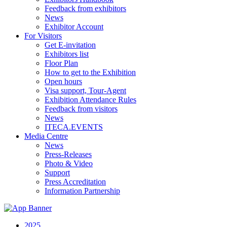
Feedback from exhibitors
News
Exhibitor Account
For Visitors
Get E-invitation
Exhibitors list
Floor Plan
How to get to the Exhibition
Open hours
Visa support, Tour-Agent
Exhibition Attendance Rules
Feedback from visitors
News
ITECA.EVENTS
Media Centre
News
Press-Releases
Photo & Video
Support
Press Accreditation
Information Partnership
2025