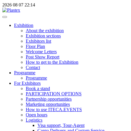
2026
08
07
22:14
Exhibition
About the exhibition
Exhibition sections
Exhibitors list
Floor Plan
Welcome Letters
Post Show Report
How to get to the Exhibition
Contact
Programme
Programme
For Exhibitors
Book a stand
PARTICIPATION OPTIONS
Partnership opportunities
Marketing opportunities
How to use ITECA.EVENTS
Open hours
Logistics
Visa support, Tour-Agent
Cargo Delivery and Custom Service