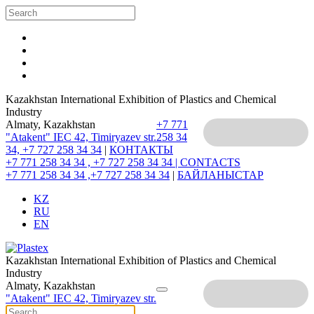
Kazakhstan International Exhibition of Plastics and Chemical
Industry
Almaty, Kazakhstan
+7 771
"Atakent" IEC
42, Timiryazev str.
258 34
34, +7 727 258 34 34
|
КОНТАКТЫ
+7 771 258 34 34 , +7 727 258 34 34 |
CONTACTS
+7 771 258 34 34 ,+7 727 258 34 34
|
БАЙЛАНЫСТАР
KZ
RU
EN
Kazakhstan International Exhibition of Plastics and Chemical
Industry
Almaty, Kazakhstan
"Atakent" IEC
42, Timiryazev str.