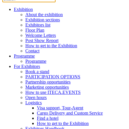
Exhibition
About the exhibition
Exhibition sections
Exhibitors list
Floor Plan
Welcome Letters
Post Show Report
How to get to the Exhibition
Contact
Programme
Programme
For Exhibitors
Book a stand
PARTICIPATION OPTIONS
Partnership opportunities
Marketing opportunities
How to use ITECA.EVENTS
Open hours
Logistics
Visa support, Tour-Agent
Cargo Delivery and Custom Service
Find a hotel
How to get to the Exhibition
Exhibitors Handbook