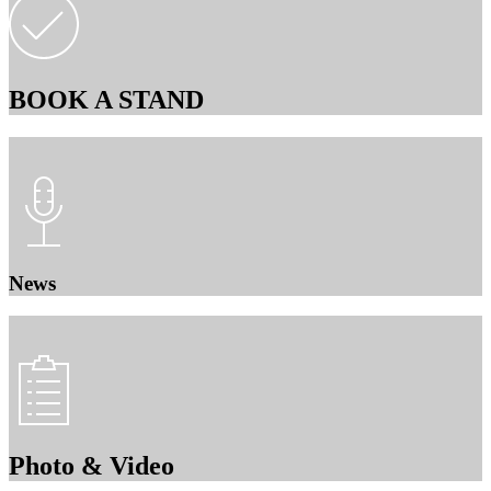
BOOK A STAND
News
Photo & Video