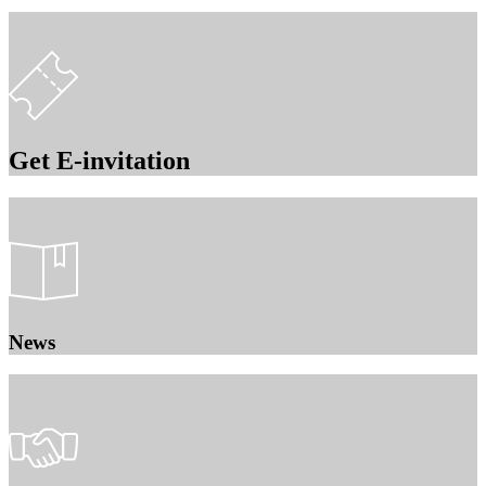
Get E-invitation
News