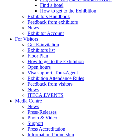
Find a hotel
How to get to the Exhibition
Exhibitors Handbook
Feedback from exhibitors
News
Exhibitor Account
For Visitors
Get E-invitation
Exhibitors list
Floor Plan
How to get to the Exhibition
Open hours
Visa support, Tour-Agent
Exhibition Attendance Rules
Feedback from visitors
News
ITECA.EVENTS
Media Centre
News
Press-Releases
Photo & Video
Support
Press Accreditation
Information Partnership