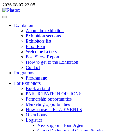
2026
08
07
22:05
Exhibition
About the exhibition
Exhibition sections
Exhibitors list
Floor Plan
Welcome Letters
Post Show Report
How to get to the Exhibition
Contact
Programme
Programme
For Exhibitors
Book a stand
PARTICIPATION OPTIONS
Partnership opportunities
Marketing opportunities
How to use ITECA.EVENTS
Open hours
Logistics
Visa support, Tour-Agent
Cargo Delivery and Custom Service