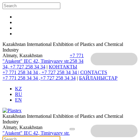
Kazakhstan International Exhibition of Plastics and Chemical
Industry
Almaty, Kazakhstan
+7 771
"Atakent" IEC
42, Timiryazev str.
258 34
34, +7 727 258 34 34
|
КОНТАКТЫ
+7 771 258 34 34 , +7 727 258 34 34 |
CONTACTS
+7 771 258 34 34 ,+7 727 258 34 34
|
БАЙЛАНЫСТАР
KZ
RU
EN
Kazakhstan International Exhibition of Plastics and Chemical
Industry
Almaty, Kazakhstan
"Atakent" IEC
42, Timiryazev str.