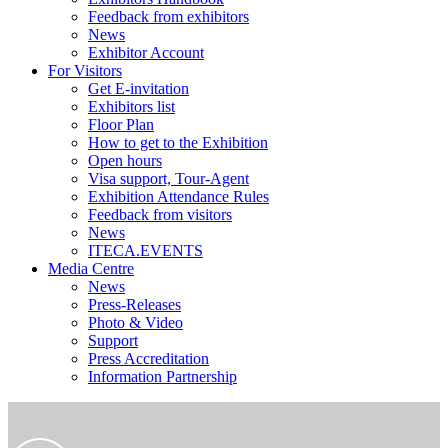
Feedback from exhibitors
News
Exhibitor Account
For Visitors
Get E-invitation
Exhibitors list
Floor Plan
How to get to the Exhibition
Open hours
Visa support, Tour-Agent
Exhibition Attendance Rules
Feedback from visitors
News
ITECA.EVENTS
Media Centre
News
Press-Releases
Photo & Video
Support
Press Accreditation
Information Partnership